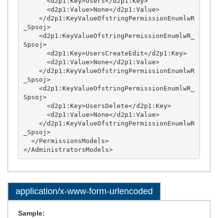
application/x-www-form-urlencoded
Sample: