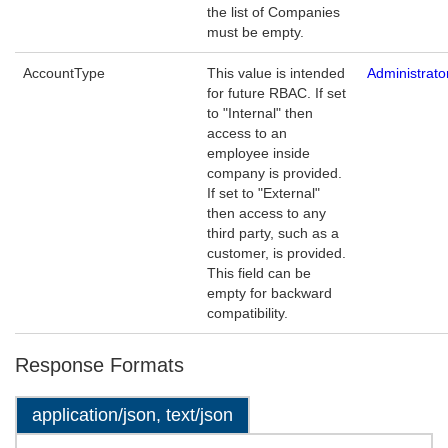
the list of Companies
must be empty.
AccountType
This value is intended
Administrat
for future RBAC. If set
to "Internal" then
access to an
employee inside
company is provided.
If set to "External"
then access to any
third party, such as a
customer, is provided.
This field can be
empty for backward
compatibility.
Response Formats
application/json, text/json