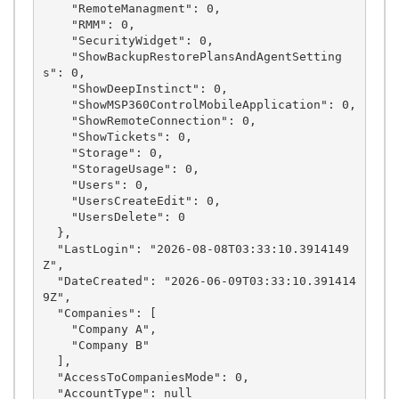
    "RemoteManagment": 0,

    "RMM": 0,

    "SecurityWidget": 0,

    "ShowBackupRestorePlansAndAgentSetting
s": 0,

    "ShowDeepInstinct": 0,

    "ShowMSP360ControlMobileApplication": 0,

    "ShowRemoteConnection": 0,

    "ShowTickets": 0,

    "Storage": 0,

    "StorageUsage": 0,

    "Users": 0,

    "UsersCreateEdit": 0,

    "UsersDelete": 0

  },

  "LastLogin": "2026-08-08T03:33:10.3914149
Z",

  "DateCreated": "2026-06-09T03:33:10.391414
9Z",

  "Companies": [

    "Company A",

    "Company B"

  ],

  "AccessToCompaniesMode": 0,

  "AccountType": null
