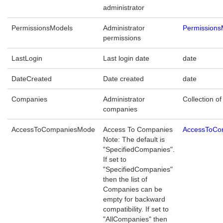
administrator
PermissionsModels
Administrator
Permissions
permissions
LastLogin
Last login date
date
DateCreated
Date created
date
Companies
Administrator
Collection of
companies
AccessToCompaniesMode
Access To Companies
AccessToCo
Note: The default is
"SpecifiedCompanies".
If set to
"SpecifiedCompanies"
then the list of
Companies can be
empty for backward
compatibility. If set to
"AllCompanies" then