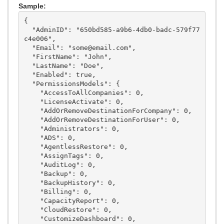
Sample:
{

  "AdminID": "650bd585-a9b6-4db0-badc-579f77
c4e006",

  "Email": "some@email.com",

  "FirstName": "John",

  "LastName": "Doe",

  "Enabled": true,

  "PermissionsModels": {

    "AccessToAllCompanies": 0,

    "LicenseActivate": 0,

    "AddOrRemoveDestinationForCompany": 0,

    "AddOrRemoveDestinationForUser": 0,

    "Administrators": 0,

    "ADS": 0,

    "AgentlessRestore": 0,

    "AssignTags": 0,

    "AuditLog": 0,

    "Backup": 0,

    "BackupHistory": 0,

    "Billing": 0,

    "CapacityReport": 0,

    "CloudRestore": 0,

    "CustomizeDashboard": 0,
