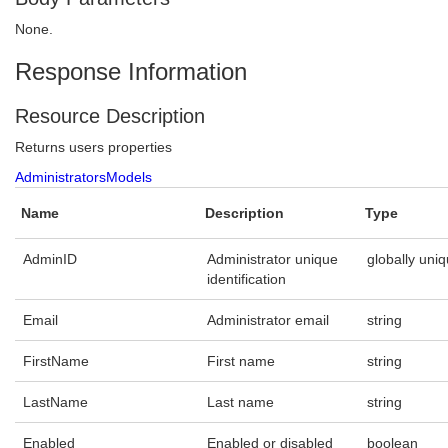
None.
Response Information
Resource Description
Returns users properties
AdministratorsModels
Name
Description
Type
AdminID
Administrator unique
globally uniq
identification
Email
Administrator email
string
FirstName
First name
string
LastName
Last name
string
Enabled
Enabled or disabled
boolean