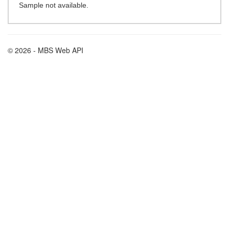
Sample not available.
© 2026 - MBS Web API