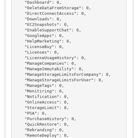
    "Dashboard": 0,

    "DeleteDataFromStorage": 0,

    "DirectConnectAccess": 0,

    "Downloads": 0,

    "EC2Snapshots": 0,

    "EnableSupportChat": 0,

    "GoogleApps": 0,

    "HelpMarketing": 0,

    "LicenseBuy": 0,

    "Licenses": 0,

    "LicenseUsageHistory": 0,

    "ManageCompanies": 0,

    "ManageImmutability": 0,

    "ManageStorageLimitsForCompany": 0,

    "ManageStorageLimitsForUser": 0,

    "ManageTags": 0,

    "Monitiring": 0,

    "Notification": 0,

    "OnlineAccess": 0,

    "StorageLimit": 0,

    "PSA": 0,

    "PurchaseHistory": 0,

    "QuickRestore": 0,

    "Rebranding": 0,

    "RemoteDeploy": 0,
