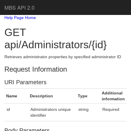
MBS API 2.0
Help Page Home
GET
api/Administrators/{id}
Retrieves administrator properties by specified administrator ID
Request Information
URI Parameters
Additional
Name
Description
Type
information
id
Administrators unique
string
Required
identifier
Body Parameters