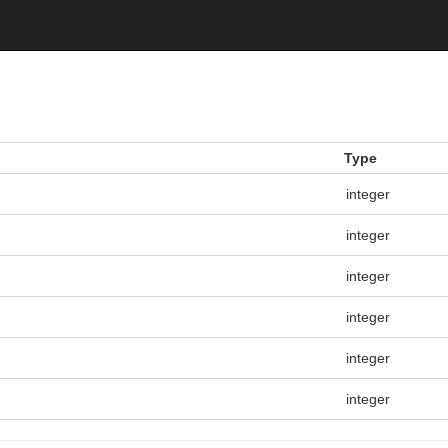
Type
integer
integer
integer
integer
integer
integer