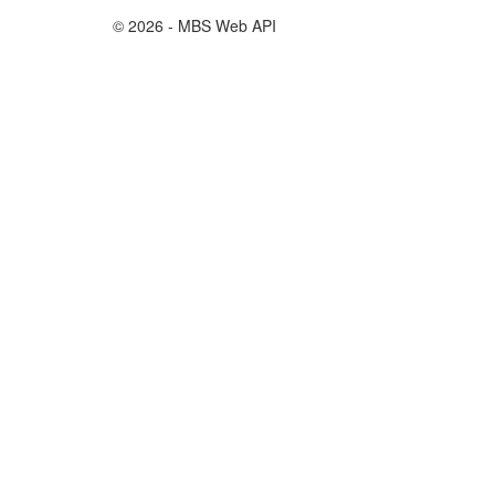
© 2026 - MBS Web API