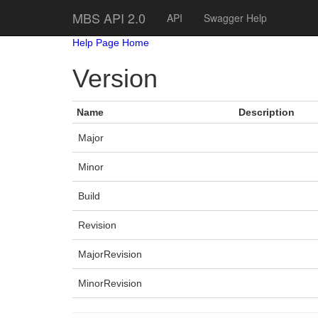
MBS API 2.0
API
Swagger Help
Help Page Home
Version
Name
Description
Major
Minor
Build
Revision
MajorRevision
MinorRevision