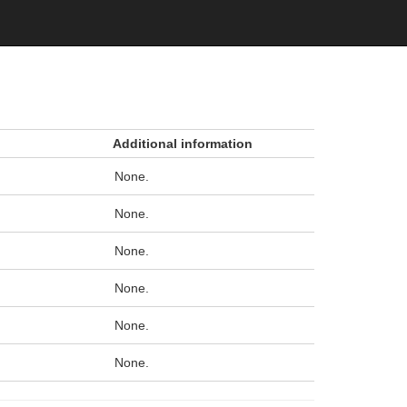
Additional information
None.
None.
None.
None.
None.
None.