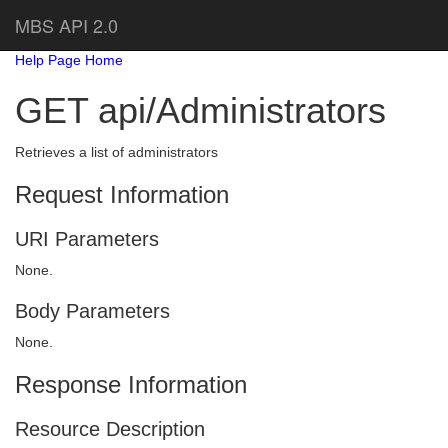
MBS API 2.0
Help Page Home
GET api/Administrators
Retrieves a list of administrators
Request Information
URI Parameters
None.
Body Parameters
None.
Response Information
Resource Description