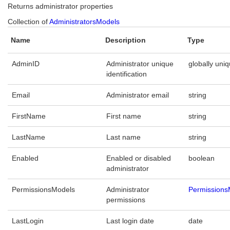
Returns administrator properties
Collection of
AdministratorsModels
Name
Description
Type
AdminID
Administrator unique
globally uniq
identification
Email
Administrator email
string
FirstName
First name
string
LastName
Last name
string
Enabled
Enabled or disabled
boolean
administrator
PermissionsModels
Administrator
Permissions
permissions
LastLogin
Last login date
date