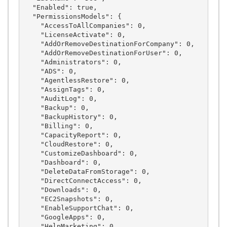
  "Enabled": true,

  "PermissionsModels": {

    "AccessToAllCompanies": 0,

    "LicenseActivate": 0,

    "AddOrRemoveDestinationForCompany": 0,

    "AddOrRemoveDestinationForUser": 0,

    "Administrators": 0,

    "ADS": 0,

    "AgentlessRestore": 0,

    "AssignTags": 0,

    "AuditLog": 0,

    "Backup": 0,

    "BackupHistory": 0,

    "Billing": 0,

    "CapacityReport": 0,

    "CloudRestore": 0,

    "CustomizeDashboard": 0,

    "Dashboard": 0,

    "DeleteDataFromStorage": 0,

    "DirectConnectAccess": 0,

    "Downloads": 0,

    "EC2Snapshots": 0,

    "EnableSupportChat": 0,

    "GoogleApps": 0,

    "HelpMarketing": 0,
