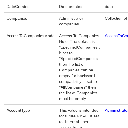
DateCreated
Date created
date
Companies
Administrator
Collection of
companies
AccessToCompaniesMode
Access To Companies
AccessToCo
Note: The default is
"SpecifiedCompanies".
If set to
"SpecifiedCompanies"
then the list of
Companies can be
empty for backward
compatibility. If set to
"AllCompanies" then
the list of Companies
must be empty.
AccountType
This value is intended
Administrat
for future RBAC. If set
to "Internal" then
access to an