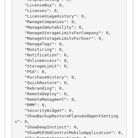
    "LicenseBuy": 0,

    "Licenses": 0,

    "LicenseUsageHistory": 0,

    "ManageCompanies": 0,

    "ManageImmutability": 0,

    "ManageStorageLimitsForCompany": 0,

    "ManageStorageLimitsForUser": 0,

    "ManageTags": 0,

    "Monitiring": 0,

    "Notification": 0,

    "OnlineAccess": 0,

    "StorageLimit": 0,

    "PSA": 0,

    "PurchaseHistory": 0,

    "QuickRestore": 0,

    "Rebranding": 0,

    "RemoteDeploy": 0,

    "RemoteManagment": 0,

    "RMM": 0,

    "SecurityWidget": 0,

    "ShowBackupRestorePlansAndAgentSetting
s": 0,

    "ShowDeepInstinct": 0,

    "ShowMSP360ControlMobileApplication": 0,
