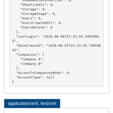
    "ShowRemoteConnection": 0,

    "ShowTickets": 0,

    "Storage": 0,

    "StorageUsage": 0,

    "Users": 0,

    "UsersCreateEdit": 0,

    "UsersDelete": 0

  },

  "LastLogin": "2026-08-06T22:33:10.7405904
Z",

  "DateCreated": "2026-06-07T22:33:10.740590
4Z",

  "Companies": [

    "Company A",

    "Company B"

  ],

  "AccessToCompaniesMode": 0,

  "AccountType": null

application/xml, text/xml