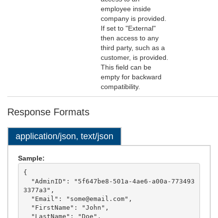
employee inside
company is provided.
If set to "External"
then access to any
third party, such as a
customer, is provided.
This field can be
empty for backward
compatibility.
Response Formats
application/json, text/json
Sample:
{

  "AdminID": "5f647be8-501a-4ae6-a00a-773493
3377a3",

  "Email": "some@email.com",

  "FirstName": "John",

  "LastName": "Doe",
