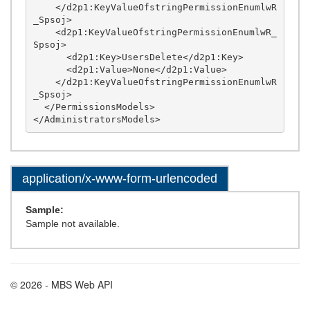
application/x-www-form-urlencoded
Sample:
Sample not available.
© 2026 - MBS Web API